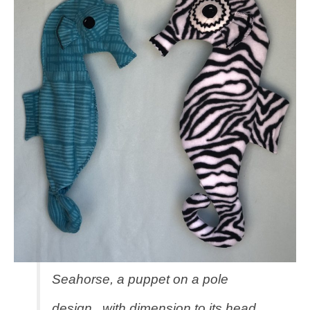
Seahorse, a puppet on a pole
design, with dimension to its head,