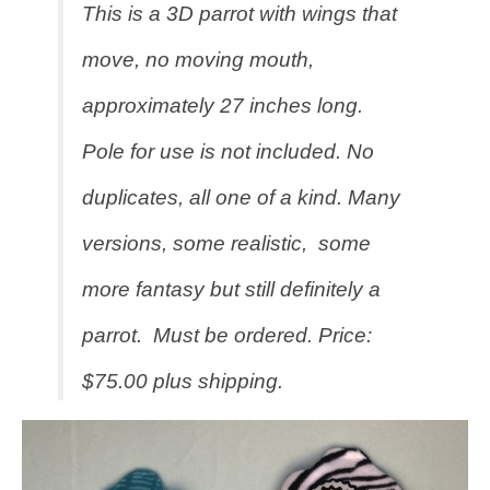
This is a 3D parrot with wings that
move, no moving mouth,
approximately 27 inches long.
Pole for use is not included. No
duplicates, all one of a kind. Many
versions, some realistic, some
more fantasy but still definitely a
parrot. Must be ordered. Price:
$75.00 plus shipping.