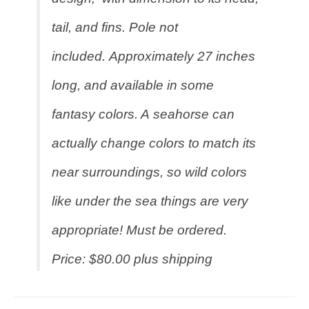
tail, and fins. Pole not
included. Approximately 27 inches
long, and available in some
fantasy colors. A seahorse can
actually change colors to match its
near surroundings, so wild colors
like under the sea things are very
appropriate! Must be ordered.
Price: $80.00 plus shipping