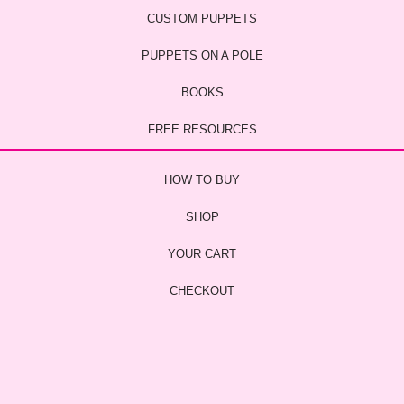
CUSTOM PUPPETS
PUPPETS ON A POLE
BOOKS
FREE RESOURCES
HOW TO BUY
SHOP
YOUR CART
CHECKOUT