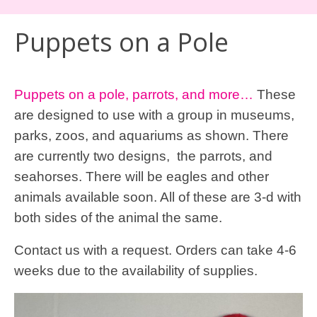
Puppets on a Pole
Puppets on a pole, parrots, and more…
These
are designed to use with a group in museums,
parks, zoos, and aquariums as shown. There
are currently two designs, the parrots, and
seahorses. There will be eagles and other
animals available soon. All of these are 3-d with
both sides of the animal the same.
Contact us
with a
request.
Orders can
take 4-6
weeks due to
the availability of
supplies.