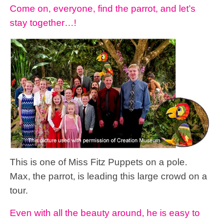
Come on, everyone, find the parrot, and let’s
stay together…!
This is one of Miss Fitz Puppets on a pole.
Max, the parrot, is leading this large crowd on a
tour.
Even with all the beauty around, he is easy to