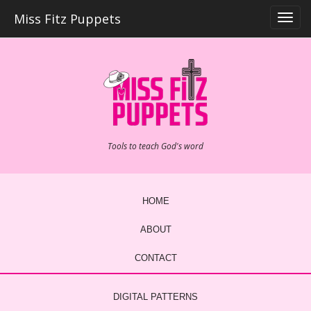
Skip
Miss Fitz Puppets
to
content
Tools to teach God's word
HOME
ABOUT
CONTACT
DIGITAL PATTERNS